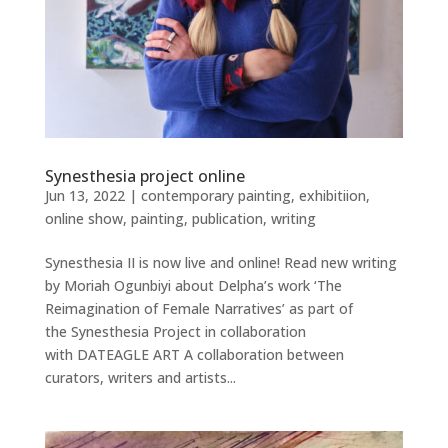
Synesthesia project online
Jun 13, 2022
|
contemporary painting
,
exhibitiion
,
online show
,
painting
,
publication
,
writing
Synesthesia II is now live and online! Read new writing
by Moriah Ogunbiyi about Delpha’s work ‘The
Reimagination of Female Narratives’ as part of
the Synesthesia Project in collaboration
with DATEAGLE ART A collaboration between
curators, writers and artists...