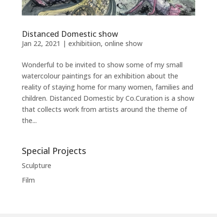
Distanced Domestic show
Jan 22, 2021
|
exhibitiion
,
online show
Wonderful to be invited to show some of my small
watercolour paintings for an exhibition about the
reality of staying home for many women, families and
children. Distanced Domestic by Co.Curation is a show
that collects work from artists around the theme of
the...
Special Projects
Sculpture
Film