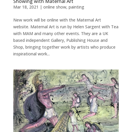
Showing with Maternal Art
Mar 18, 2021
|
online show
,
painting
New work will be online with the Maternal Art
website. Maternal Art is run by Helen Sargent with Tea
with MAM and many other events. They are a UK
based independent Gallery, Publishing House and
Shop, bringing together work by artists who produce
inspirational work...