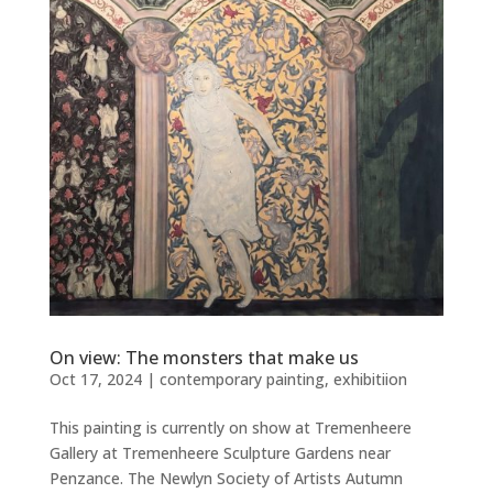
On view: The monsters that make us
Oct 17, 2024
|
contemporary painting
,
exhibitiion
This painting is currently on show at Tremenheere
Gallery at Tremenheere Sculpture Gardens near
Penzance. The Newlyn Society of Artists Autumn