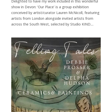
Delighted to have my work included in this wonderful
show in Devon: ‘Our Place’ is a group exhibition
conceived by artist/curator Lauren McNicoll, featuring
artists from London alongside invited artists from
across the South West, selected by Studio KIND....