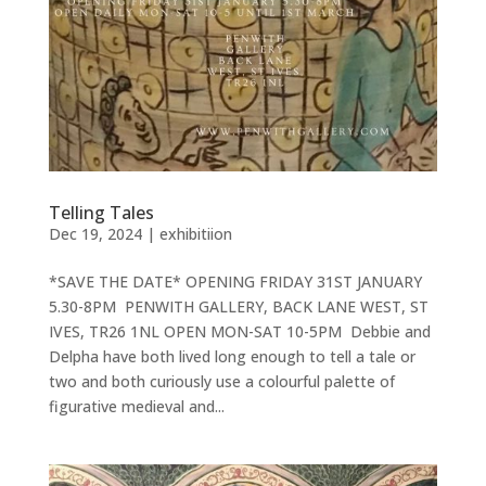
Telling Tales
Dec 19, 2024
|
exhibitiion
*SAVE THE DATE* OPENING FRIDAY 31ST JANUARY
5.30-8PM PENWITH GALLERY, BACK LANE WEST, ST
IVES, TR26 1NL OPEN MON-SAT 10-5PM Debbie and
Delpha have both lived long enough to tell a tale or
two and both curiously use a colourful palette of
figurative medieval and...