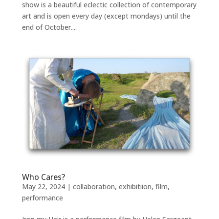
show is a beautiful eclectic collection of contemporary
art and is open every day (except mondays) until the
end of October....
Who Cares?
May 22, 2024
|
collaboration
,
exhibitiion
,
film
,
performance