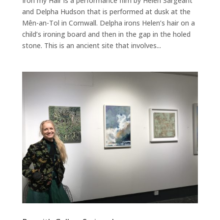
Iron my Hair is a performance film by Helen Sargeant
and Delpha Hudson that is performed at dusk at the
Mên-an-Tol in Cornwall. Delpha irons Helen’s hair on a
child’s ironing board and then in the gap in the holed
stone. This is an ancient site that involves...