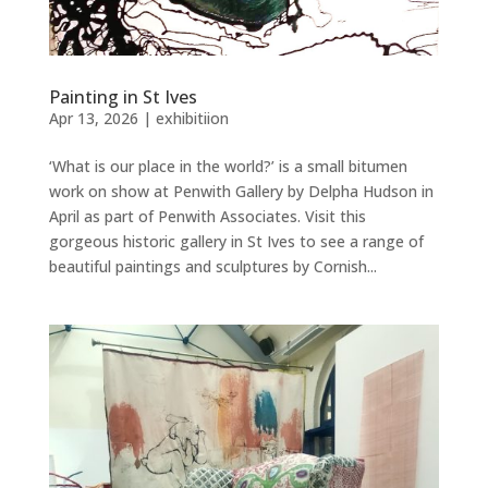
Painting in St Ives
Apr 13, 2026
|
exhibitiion
‘What is our place in the world?’ is a small bitumen
work on show at Penwith Gallery by Delpha Hudson in
April as part of Penwith Associates. Visit this
gorgeous historic gallery in St Ives to see a range of
beautiful paintings and sculptures by Cornish...