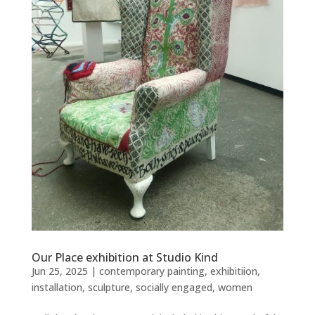
Our Place exhibition at Studio Kind
Jun 25, 2025
|
contemporary painting
,
exhibitiion
,
installation
,
sculpture
,
socially engaged
,
women