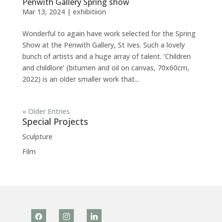
Penwith Gallery Spring show
Mar 13, 2024
|
exhibitiion
Wonderful to again have work selected for the Spring
Show at the Penwith Gallery, St Ives. Such a lovely
bunch of artists and a huge array of talent. ‘Children
and childlore’ (bitumen and oil on canvas, 70x60cm,
2022) is an older smaller work that...
« Older Entries
Special Projects
Sculpture
Film
facebook
instagram
linkedin