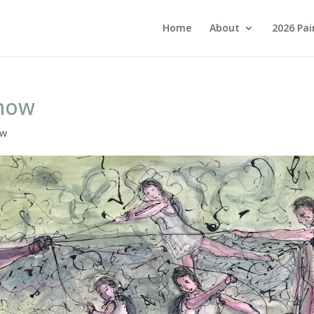
Home
About
2026 Pai
show
ow