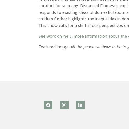
comfort for so many. Distanced Domestic explor
responds to existing ideas of domestic labour 
children further highlights the inequalities in 
This show calls for a shift in our perspectives o
See work online & more information about the
Featured image:
All the people we have to be to 
facebook
instagram
linkedin