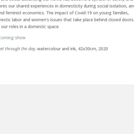
es our shared experiences in domesticity during social isolation, a
and feminist economics. The impact of Covid-19 on young families,
domestic labor and women’s issues that take place behind closed doors
n our roles in a domestic space.
 coming show
get through the day,
watercolour and ink, 42x30cm, 2020