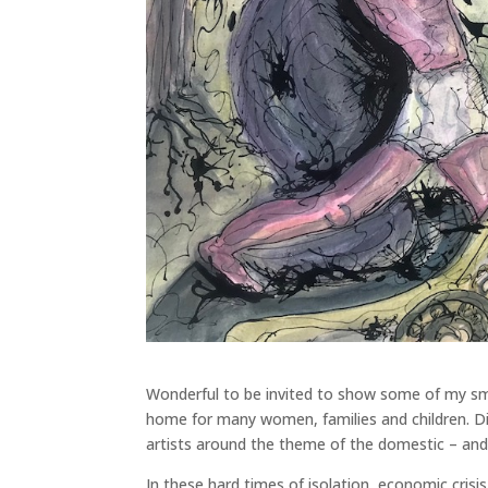
Wonderful to be invited to show some of my smal
home for many women, families and children. D
artists around the theme of the domestic – and 
In these hard times of isolation, economic cris