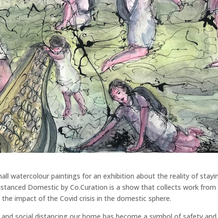
l watercolour paintings for an exhibition about the reality of stayi
istanced Domestic by Co.Curation is a show that collects work from
the impact of the Covid crisis in the domestic sphere.
is and social distancing our home has become a symbol of safety and