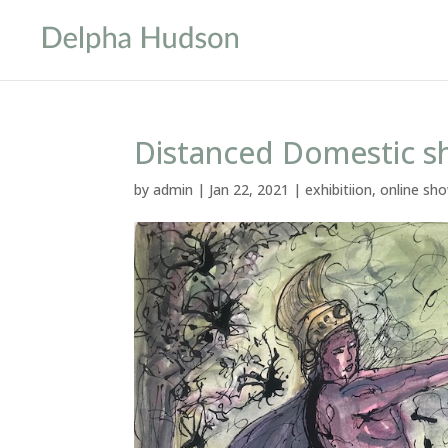
Distanced Domestic 
by
admin
|
Jan 22, 2021
|
exhibitiion
,
online sh