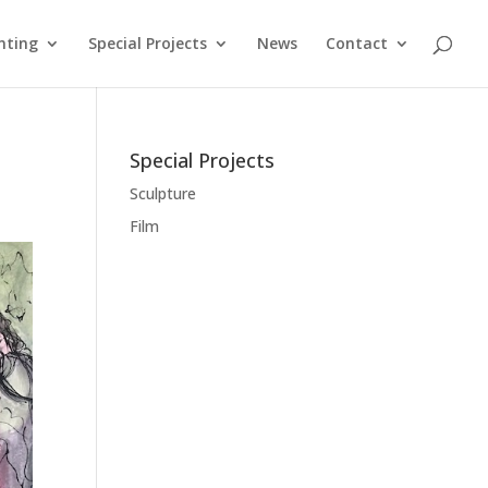
nting
Special Projects
News
Contact
Special Projects
Sculpture
Film