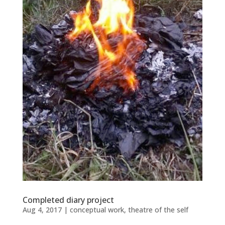
Completed diary project
Aug 4, 2017
|
conceptual work
,
theatre of the self