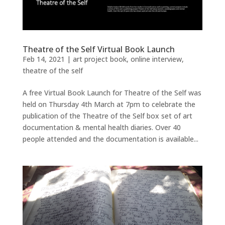
Theatre of the Self Virtual Book Launch
Feb 14, 2021
|
art project book
,
online interview
,
theatre of the self
A free Virtual Book Launch for Theatre of the Self was
held on Thursday 4th March at 7pm to celebrate the
publication of the Theatre of the Self box set of art
documentation & mental health diaries. Over 40
people attended and the documentation is available...