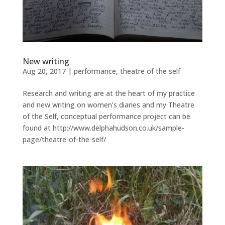
New writing
Aug 20, 2017
|
performance
,
theatre of the self
Research and writing are at the heart of my practice
and new writing on women’s diaries and my Theatre
of the Self, conceptual performance project can be
found at http://www.delphahudson.co.uk/sample-
page/theatre-of-the-self/