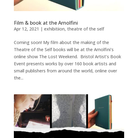
Film & book at the Arnolfini
Apr 12, 2021
|
exhibitiion
,
theatre of the self
Coming soon! My film about the making of the
Theatre of the Self books will be at the Arnolfini’s
online show The Lost Weekend. Bristol Artist’s Book
Event presents works by over 160 book artists and
small publishers from around the world, online over
the...