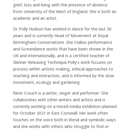
grief, loss and living with the presence of absence
from University of the West of England. She is both an
academic and an artist.
Dr Polly Hudson has worked in dance for the last 30
years and is currently Head of Movement at Royal
Birmingham Conservatoire. She makes performance
and Screendance works that have been shown in the
UK and internationally, and is a certified teacher of
Skinner Releasing Technique.Polly’s work focuses on
process within artistic making, ethical approaches to
teaching and interaction, and is informed by the slow
movement, ecology and gardening.
Rene Crouch is a writer, singer and performer. She
collaborates with other writers and artists and is
currently working on a mixed media exhibition planned
for October 2021 in East Cornwall. Her work often
touches on the voice both in literal and symbolic ways
and she works with others who struggle to find or