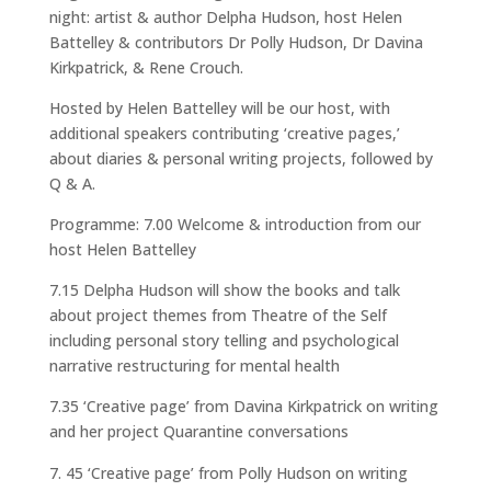
night: artist & author Delpha Hudson, host Helen
Battelley & contributors Dr Polly Hudson, Dr Davina
Kirkpatrick, & Rene Crouch.
Hosted by Helen Battelley will be our host, with
additional speakers contributing ‘creative pages,’
about diaries & personal writing projects, followed by
Q & A.
Programme: 7.00 Welcome & introduction from our
host Helen Battelley
7.15 Delpha Hudson will show the books and talk
about project themes from Theatre of the Self
including personal story telling and psychological
narrative restructuring for mental health
7.35 ‘Creative page’ from Davina Kirkpatrick on writing
and her project Quarantine conversations
45 ‘Creative page’ from Polly Hudson on writing