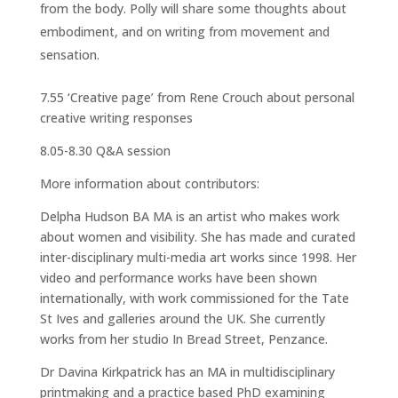
from the body. Polly will share some thoughts about
embodiment, and on writing from movement and
sensation.
7.55 ‘Creative page’ from Rene Crouch about personal
creative writing responses
8.05-8.30 Q&A session
More information about contributors:
Delpha Hudson BA MA is an artist who makes work
about women and visibility. She has made and curated
inter-disciplinary multi-media art works since 1998. Her
video and performance works have been shown
internationally, with work commissioned for the Tate
St Ives and galleries around the UK. She currently
works from her studio In Bread Street, Penzance.
Dr Davina Kirkpatrick has an MA in multidisciplinary
printmaking and a practice based PhD examining