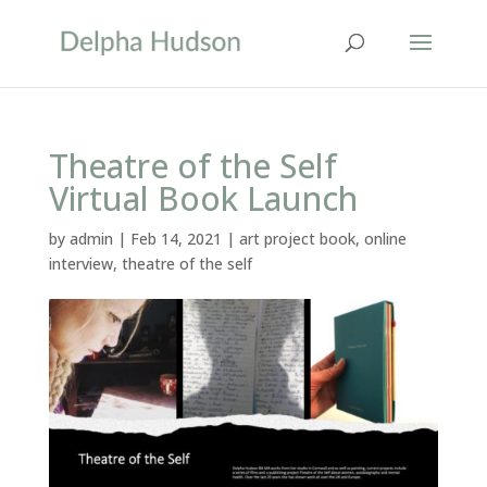
Theatre of the Self
Virtual Book Launch
by
admin
|
Feb 14, 2021
|
art project book
,
online
interview
,
theatre of the self