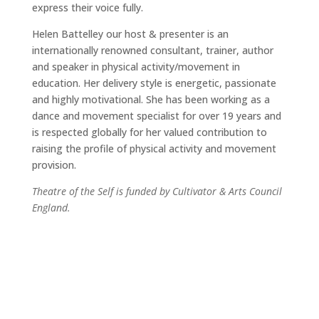
express their voice fully.
Helen Battelley our host & presenter is an
internationally renowned consultant, trainer, author
and speaker in physical activity/movement in
education. Her delivery style is energetic, passionate
and highly motivational. She has been working as a
dance and movement specialist for over 19 years and
is respected globally for her valued contribution to
raising the profile of physical activity and movement
provision.
Theatre of the Self is funded by Cultivator & Arts Council
England.