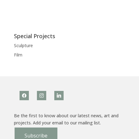
Special Projects
Sculpture
Film
facebook
instagram
linkedin
Be the first to know about our latest news, art and
projects. Add your email to our mailing list.
Subscribe