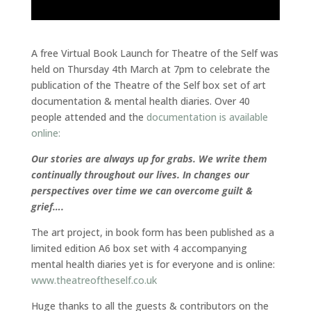
A free Virtual Book Launch for Theatre of the Self was
held on Thursday 4th March at 7pm to celebrate the
publication of the Theatre of the Self box set of art
documentation & mental health diaries. Over 40
people attended and the
documentation is available
online:
Our stories are always up for grabs. We write them
continually throughout our lives. In changes our
perspectives over time we can overcome guilt &
grief….
The art project, in book form has been published as a
limited edition A6 box set with 4 accompanying
mental health diaries yet is for everyone and is online:
www.theatreoftheself.co.uk
Huge thanks to all the guests & contributors on the