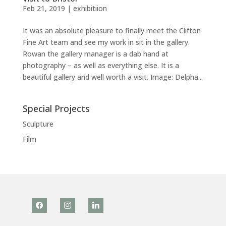
Feb 21, 2019
|
exhibitiion
It was an absolute pleasure to finally meet the Clifton
Fine Art team and see my work in sit in the gallery.
Rowan the gallery manager is a dab hand at
photography – as well as everything else. It is a
beautiful gallery and well worth a visit. Image: Delpha...
Special Projects
Sculpture
Film
facebook
instagram
linkedin