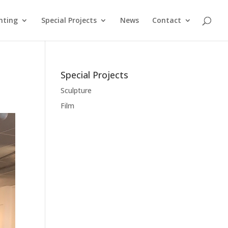
nting
Special Projects
News
Contact
Special Projects
Sculpture
Film