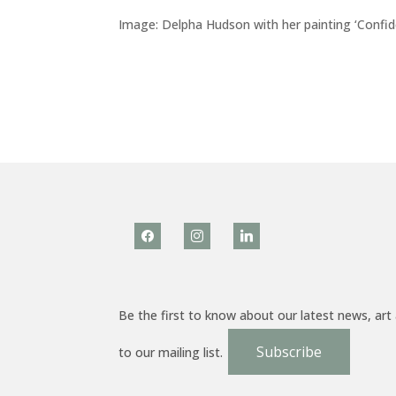
Image: Delpha Hudson with her painting ‘Confid
facebook
instagram
linkedin
Be the first to know about our latest news, art
Subscribe
to our mailing list.