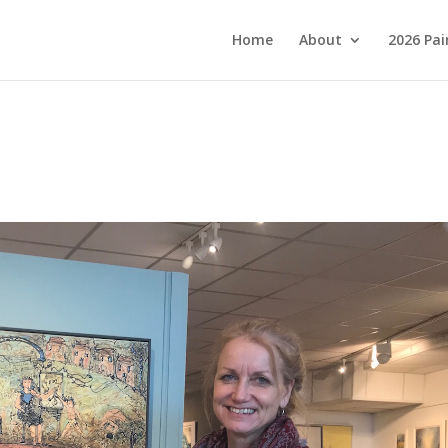
Home
About
2026 Pai