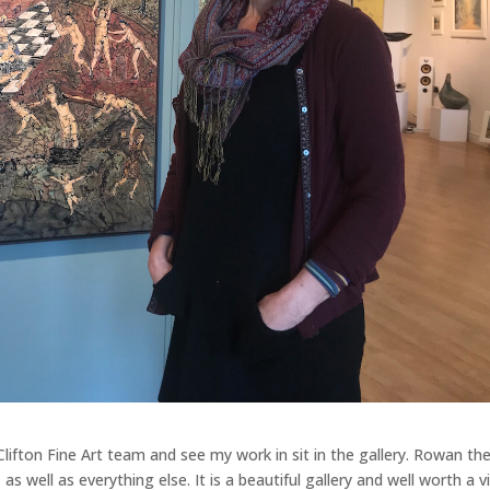
Clifton Fine Art team and see my work in sit in the gallery. Rowan th
 well as everything else. It is a beautiful gallery and well worth a vi