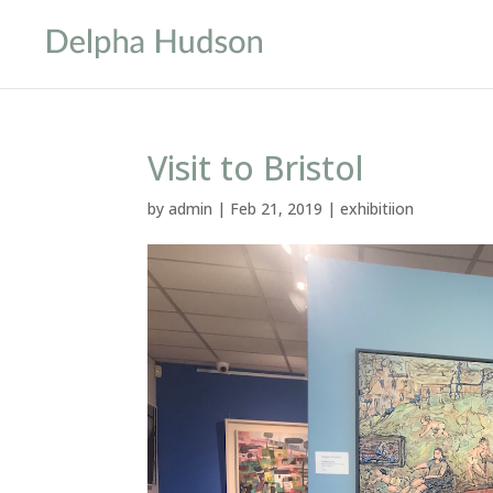
Visit to Bristol
by
admin
|
Feb 21, 2019
|
exhibitiion