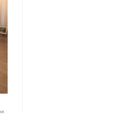
e
sit.