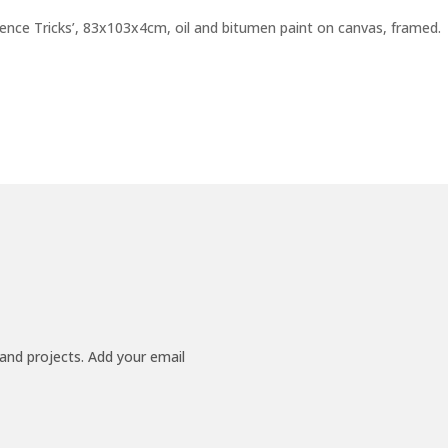
ence Tricks’, 83x103x4cm, oil and bitumen paint on canvas, framed.
 and projects. Add your email