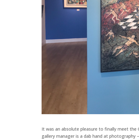
It was an absolute pleasure to finally meet the 
gallery manager is a dab hand at photography – as