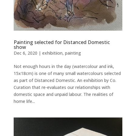
Painting selected for Distanced Domestic
show
Dec 6, 2020
|
exhibitiion
,
painting
Not enough hours in the day (watercolour and ink,
15x18cm) is one of many small watercolours selected
as part of Distanced Domestic. An exhibition by Co.
Curation that re-evaluates our relationships with
domestic space and unpaid labour. The realities of
home life...