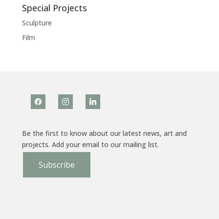
Special Projects
Sculpture
Film
facebook
instagram
linkedin
Be the first to know about our latest news, art and
projects. Add your email to our mailing list.
Subscribe