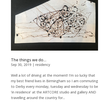
The things we do…
Sep 30, 2019
|
residency
Well a lot of driving at the moment! I’m so lucky that
my best friend lives in Birmingham so I am commuting
to Derby every monday, tuesday and wednesday to be
‘in residence’ at the ARTCORE studio and gallery AND
travelling around the country for...