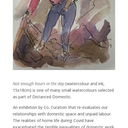
Not enough hours in the day
(watercolour and ink,
15x18cm) is one of many small watercolours selected
as part of Distanced Domestic.
An exhibition by Co. Curation that re-evaluates our
relationships with domestic space and unpaid labour.
The realities of home life during Covid have
exacerbated the terrible inequalities of domestic work