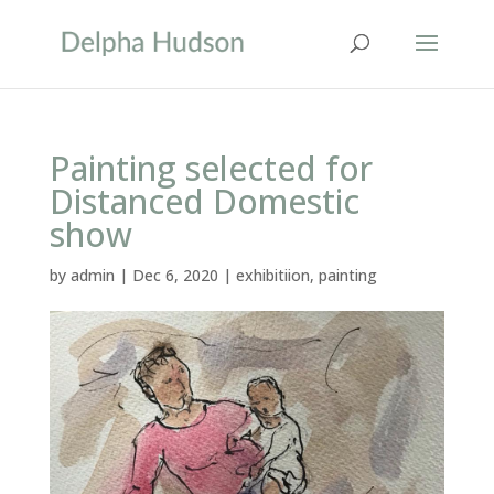
Painting selected for
Distanced Domestic
show
by
admin
|
Dec 6, 2020
|
exhibitiion
,
painting