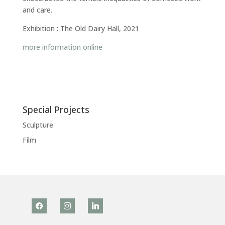
and care.
Exhibition : The Old Dairy Hall, 2021
more information online
Special Projects
Sculpture
Film
facebook
instagram
linkedin