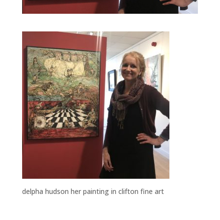
delpha hudson her painting in clifton fine art