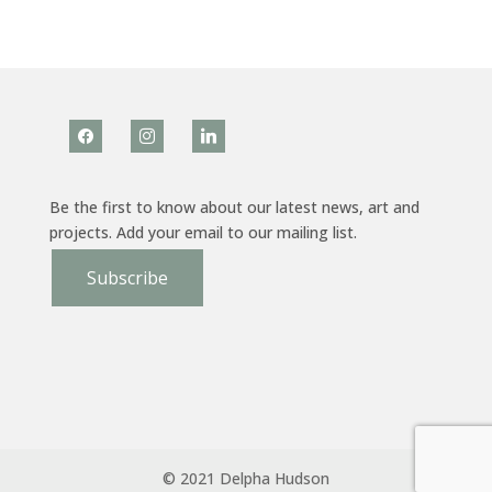
facebook
instagram
linkedin
Be the first to know about our latest news, art and
projects. Add your email to our mailing list.
Subscribe
© 2021 Delpha Hudson