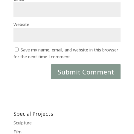
Website
Save my name, email, and website in this browser
for the next time I comment.
Special Projects
Sculpture
Film