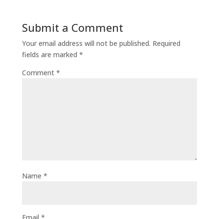
Submit a Comment
Your email address will not be published.
Required
fields are marked
*
Comment
*
Name
*
Email
*