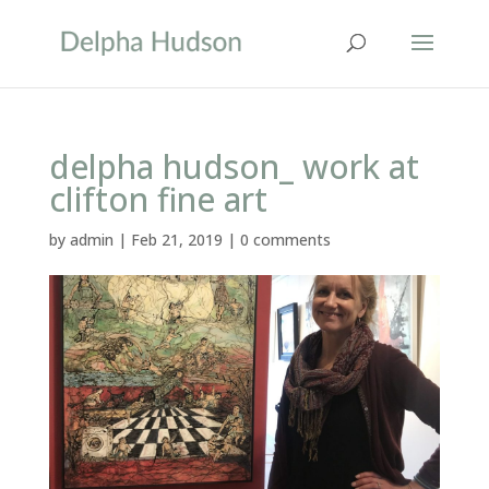
delpha hudson_ work at
clifton fine art
by
admin
|
Feb 21, 2019
|
0 comments