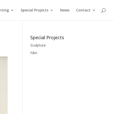
nting
Special Projects
News
Contact
Special Projects
Sculpture
Film