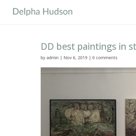
DD best paintings in 
by
admin
|
Nov 6, 2019
|
0 comments