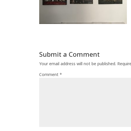
Submit a Comment
Your email address will not be published.
Requir
Comment
*