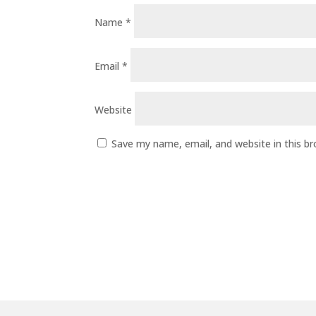
Name
*
Email
*
Website
Save my name, email, and website in this b