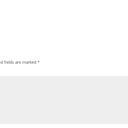
ed fields are marked
*