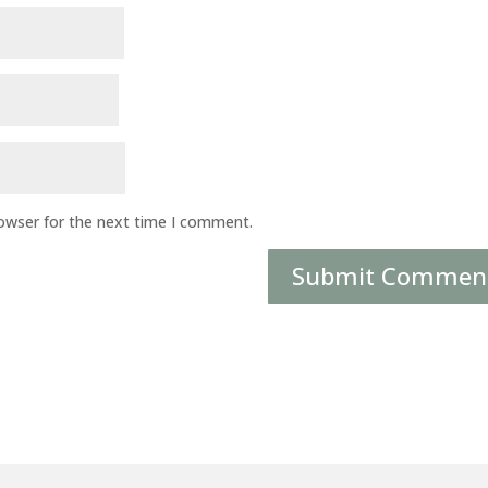
rowser for the next time I comment.