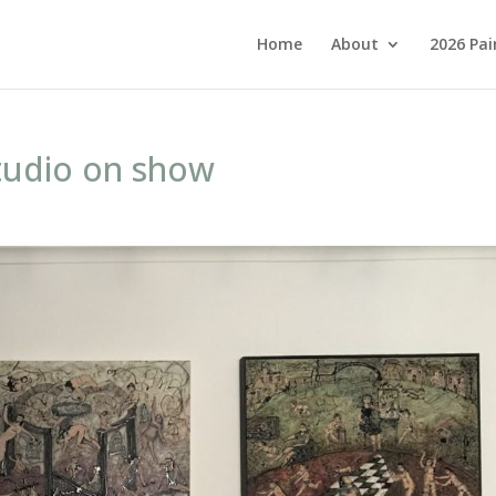
Home
About
2026 Pai
studio on show