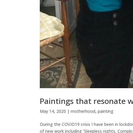
Paintings that resonate w
May 14, 2020
|
motherhood
,
painting
During the COVID19 crisis I have been in lockdo
of new work including ‘Sleepless nights, Compli