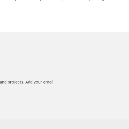
 and projects. Add your email