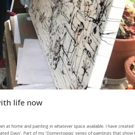
ith life now
wn at home and painting in whatever space available. I have created 
cated Days’. Part of my ‘Domestopias’ series of paintings that show 