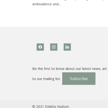
ambivalence and...
facebook
instagram
linkedin
Be the first to know about our latest news, art
Subscribe
to our mailing list.
© 2021 Delpha Hudson