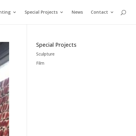
nting
Special Projects
News
Contact
Special Projects
Sculpture
Film