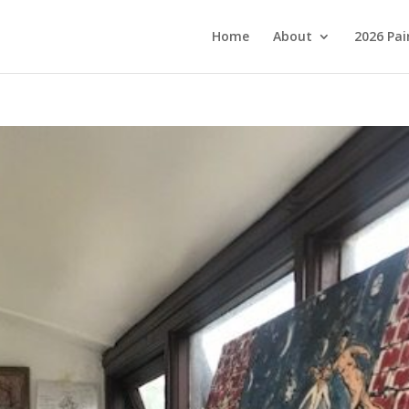
Home
About
2026 Pai