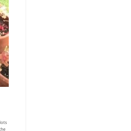
lots
the