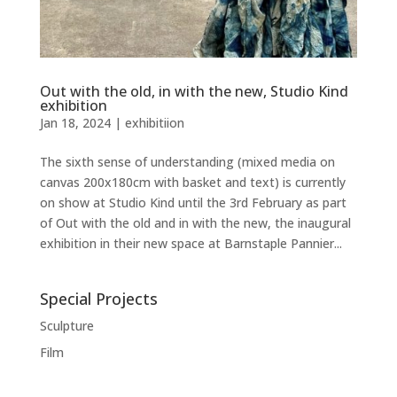
Out with the old, in with the new, Studio Kind
exhibition
Jan 18, 2024
|
exhibitiion
The sixth sense of understanding (mixed media on
canvas 200x180cm with basket and text) is currently
on show at Studio Kind until the 3rd February as part
of Out with the old and in with the new, the inaugural
exhibition in their new space at Barnstaple Pannier...
Special Projects
Sculpture
Film