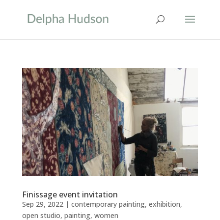
Finissage event invitation
Sep 29, 2022
|
contemporary painting
,
exhibition
,
open studio
,
painting
,
women