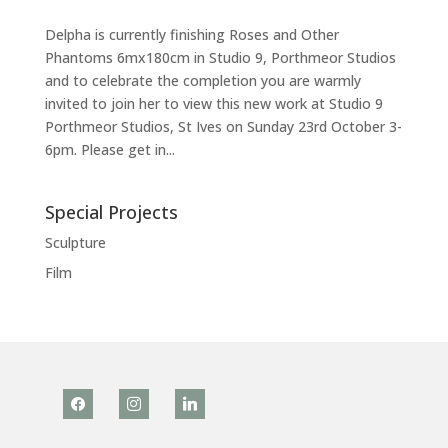
Delpha is currently finishing Roses and Other
Phantoms 6mx180cm in Studio 9, Porthmeor Studios
and to celebrate the completion you are warmly
invited to join her to view this new work at Studio 9
Porthmeor Studios, St Ives on Sunday 23rd October 3-
6pm. Please get in...
Special Projects
Sculpture
Film
facebook
instagram
linkedin