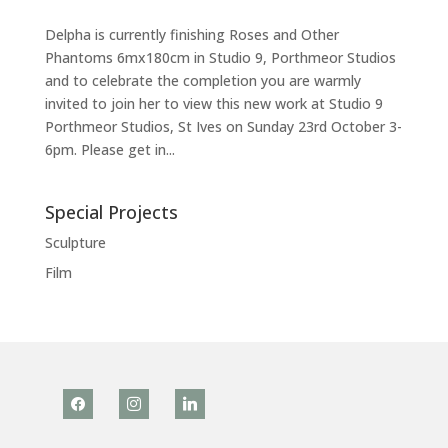
Delpha is currently finishing Roses and Other
Phantoms 6mx180cm in Studio 9, Porthmeor Studios
and to celebrate the completion you are warmly
invited to join her to view this new work at Studio 9
Porthmeor Studios, St Ives on Sunday 23rd October 3-
6pm. Please get in...
Special Projects
Sculpture
Film
facebook
instagram
linkedin