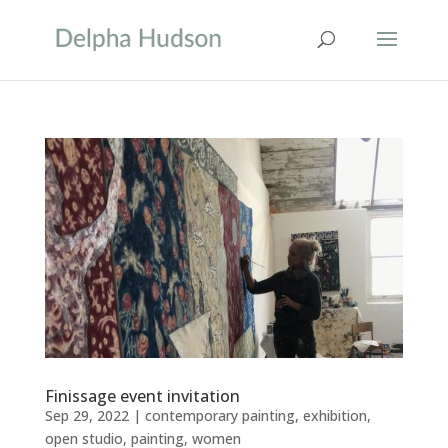
Finissage event invitation
Sep 29, 2022
|
contemporary painting
,
exhibition
,
open studio
,
painting
,
women