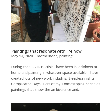
Paintings that resonate with life now
May 14, 2020
|
motherhood
,
painting
During the COVID19 crisis I have been in lockdown at
home and painting in whatever space available. I have
created lots of new work including ‘Sleepless nights,
Complicated Days’. Part of my ‘Domestopias’ series of
paintings that show the ambivalence and...