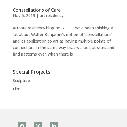
Constellations of Care
Nov 6, 2019
|
art residency
Artcore residency blog no. 7……..I have been thinking a
lot about Walter Benjamin’s notion of ‘constellations’
and its application to art as having multiple points of
connection. In the same way that we look at stars and
find patterns even when there is...
Special Projects
Sculpture
Film
facebook
instagram
linkedin