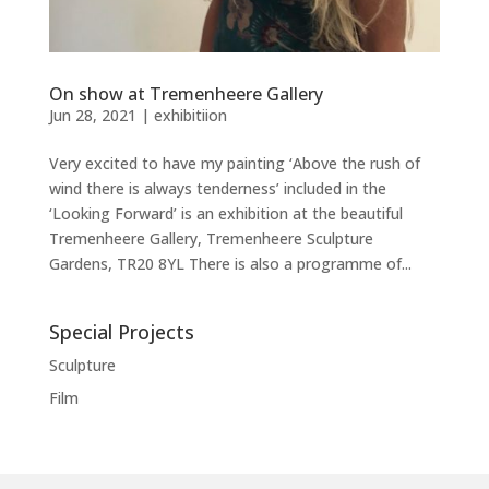
On show at Tremenheere Gallery
Jun 28, 2021
|
exhibitiion
Very excited to have my painting ‘Above the rush of
wind there is always tenderness’ included in the
‘Looking Forward’ is an exhibition at the beautiful
Tremenheere Gallery, Tremenheere Sculpture
Gardens, TR20 8YL There is also a programme of...
Special Projects
Sculpture
Film