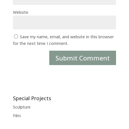
Website
Save my name, email, and website in this browser
for the next time I comment.
Special Projects
Sculpture
Film