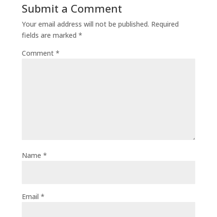
Submit a Comment
Your email address will not be published.
Required
fields are marked
*
Comment
*
Name
*
Email
*