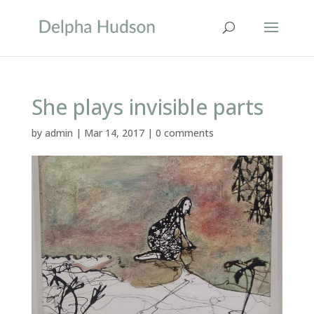
She plays invisible parts
by
admin
|
Mar 14, 2017
|
0 comments