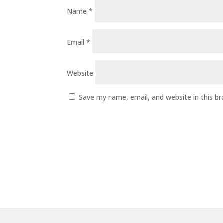
Name
*
Email
*
Website
Save my name, email, and website in this b