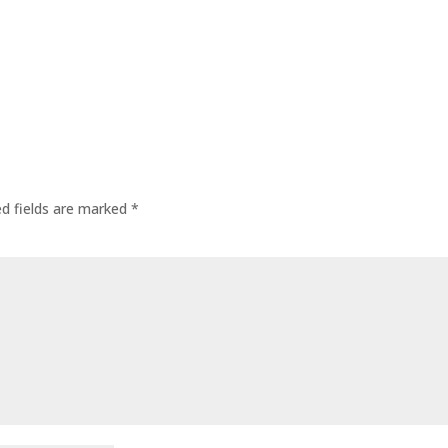
ed fields are marked
*