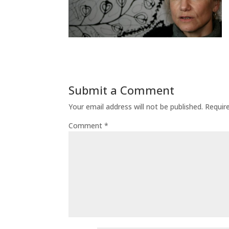
Submit a Comment
Your email address will not be published.
Requir
Comment
*