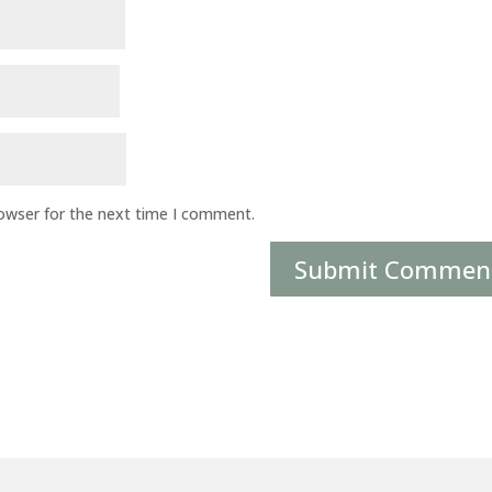
rowser for the next time I comment.