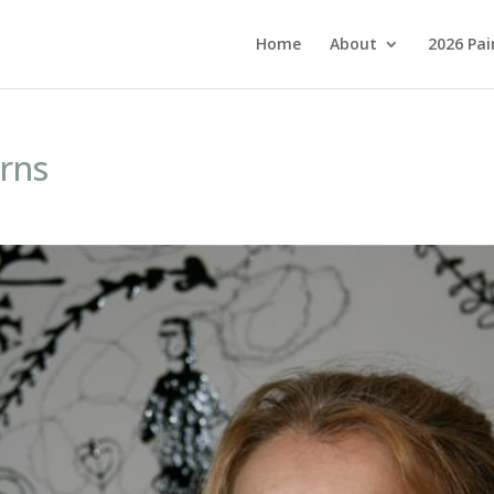
Home
About
2026 Pai
rns