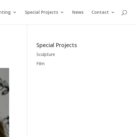
nting
Special Projects
News
Contact
Special Projects
Sculpture
Film