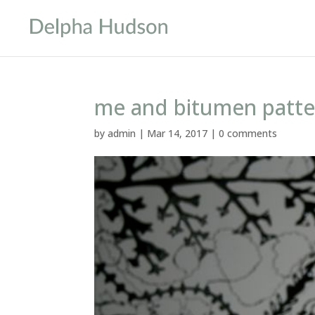
me and bitumen patte
by
admin
|
Mar 14, 2017
|
0 comments