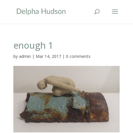
enough 1
by
admin
|
Mar 14, 2017
|
0 comments