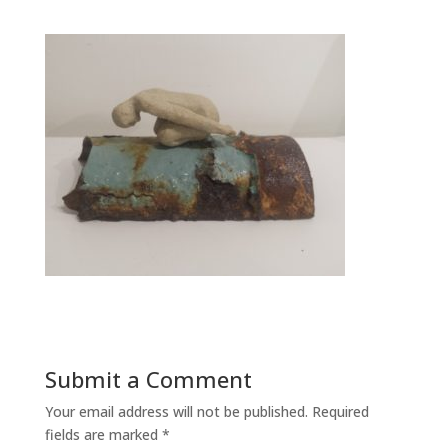
Submit a Comment
Your email address will not be published.
Required
fields are marked
*