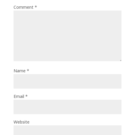
Comment
*
Name
*
Email
*
Website