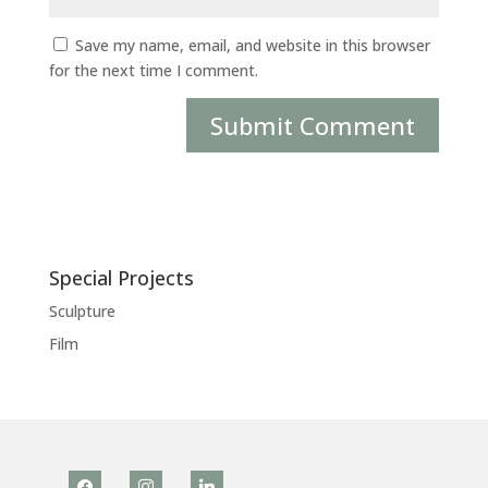
Save my name, email, and website in this browser
for the next time I comment.
Special Projects
Sculpture
Film
facebook
instagram
linkedin