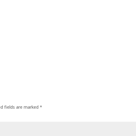
ed fields are marked
*