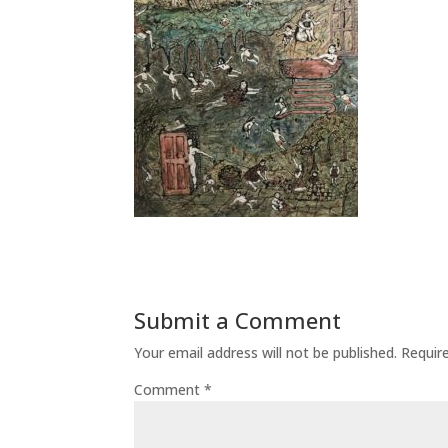
Submit a Comment
Your email address will not be published.
Requir
Comment
*