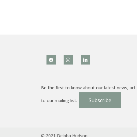
facebook
instagram
linkedin
Be the first to know about our latest news, art
Subscribe
to our mailing list.
© 2021 Delpha Hudson