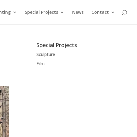
nting
Special Projects
News
Contact
Special Projects
Sculpture
Film