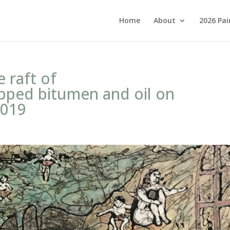
Home
About
2026 Pai
e raft of
pped bitumen and oil on
2019