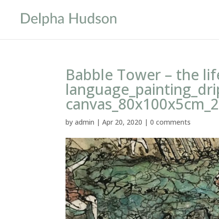
Babble Tower – the lif
language_painting_dri
canvas_80x100x5cm_
by
admin
|
Apr 20, 2020
|
0 comments