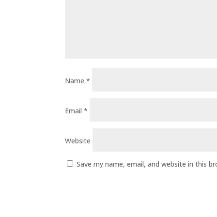
Name
*
Email
*
Website
Save my name, email, and website in this b