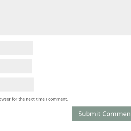
rowser for the next time I comment.