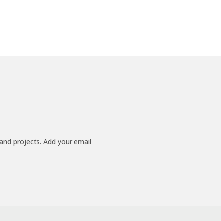
 and projects. Add your email