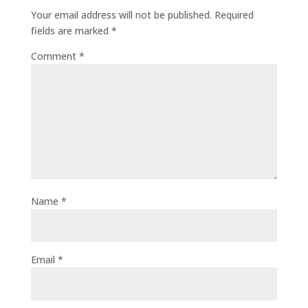
Your email address will not be published.
Required
fields are marked
*
Comment
*
Name
*
Email
*