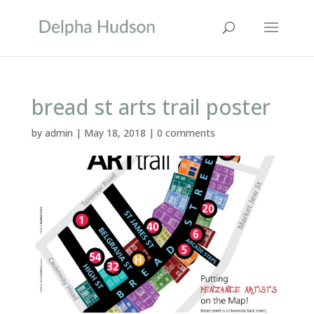
bread st arts trail poster
by
admin
|
May 18, 2018
|
0 comments