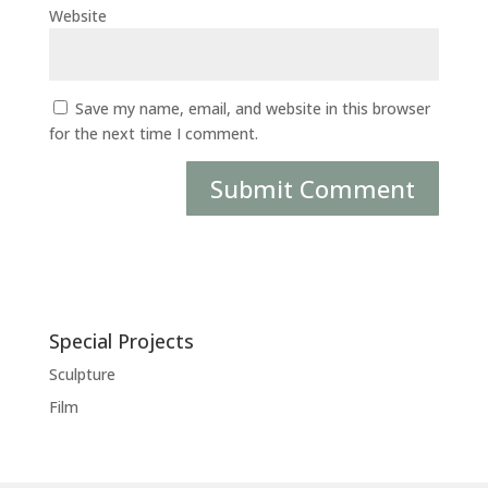
Website
Save my name, email, and website in this browser
for the next time I comment.
Special Projects
Sculpture
Film