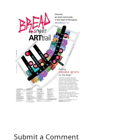
Submit a Comment