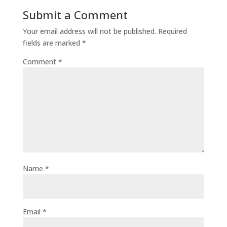
Submit a Comment
Your email address will not be published.
Required
fields are marked
*
Comment
*
Name
*
Email
*