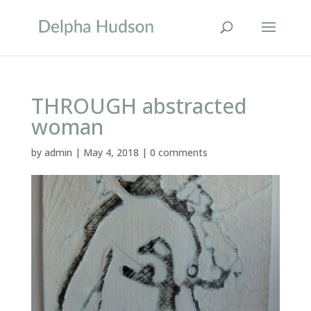
THROUGH abstracted
woman
by
admin
|
May 4, 2018
|
0 comments