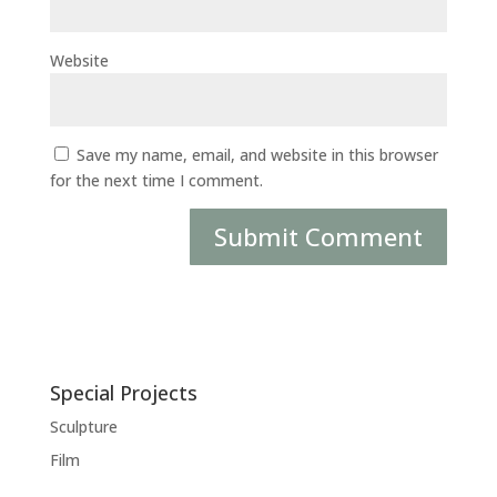
Website
Save my name, email, and website in this browser
for the next time I comment.
Special Projects
Sculpture
Film