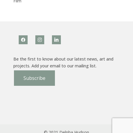
Film
facebook
instagram
linkedin
Be the first to know about our latest news, art and
projects. Add your email to our mailing list.
Subscribe
© 2021 Delpha Hudson