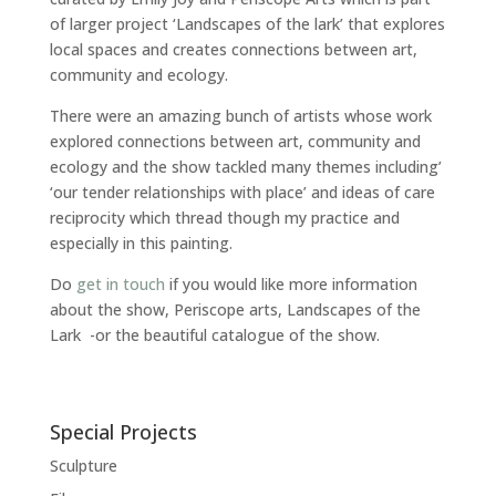
of larger project ‘Landscapes of the lark’ that explores
local spaces and creates connections between art,
community and ecology.
There were an amazing bunch of artists whose work
explored connections between art, community and
ecology and the show tackled many themes including’
‘our tender relationships with place’ and ideas of care
reciprocity which thread though my practice and
especially in this painting.
Do
get in touch
if you would like more information
about the show, Periscope arts, Landscapes of the
Lark -or the beautiful catalogue of the show.
Special Projects
Sculpture