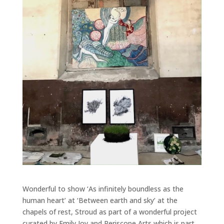
Wonderful to show ‘As infinitely boundless as the
human heart’ at ‘Between earth and sky’ at the
chapels of rest, Stroud as part of a wonderful project
curated by Emily Joy and Periscope Arts which is part