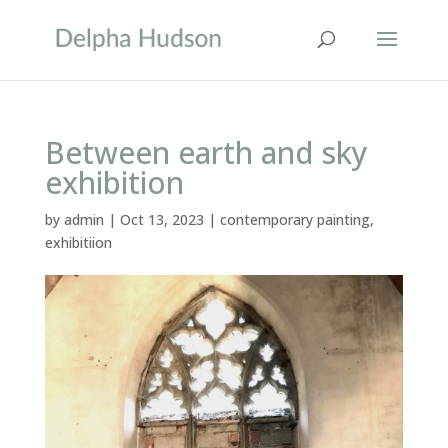
Between earth and sky
exhibition
by
admin
|
Oct 13, 2023
|
contemporary painting
,
exhibitiion