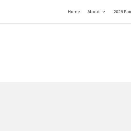
Home
About
2026 Pai