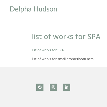
list of works for SPA
list of works for SPA
list of works for small promethean acts
facebook
instagram
linkedin