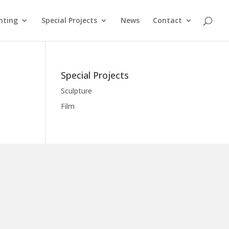
nting
Special Projects
News
Contact
Special Projects
Sculpture
Film