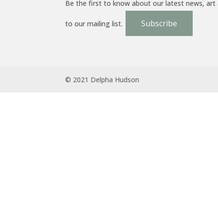
Be the first to know about our latest news, art
Subscribe
to our mailing list.
© 2021 Delpha Hudson