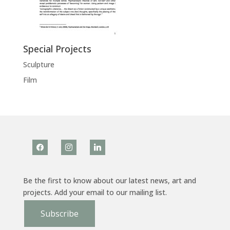
Special Projects
Sculpture
Film
facebook
instagram
linkedin
Be the first to know about our latest news, art and
projects. Add your email to our mailing list.
Subscribe