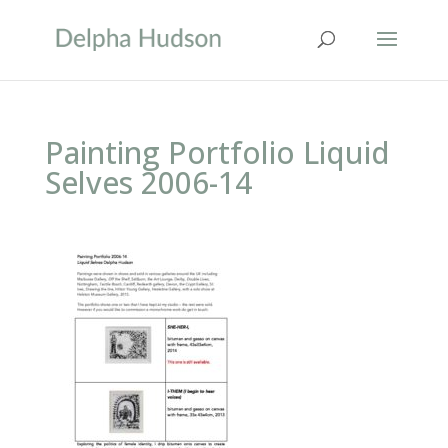
Painting Portfolio Liquid
Selves 2006-14