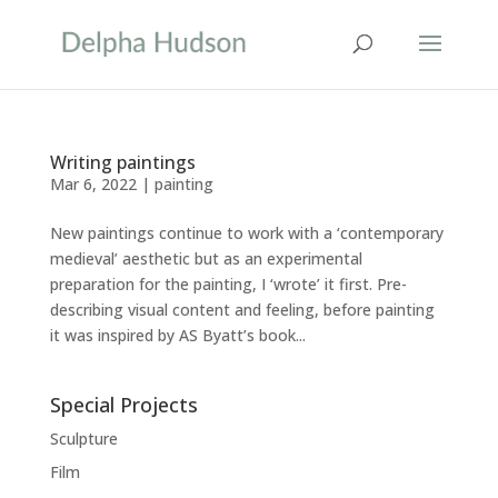
Writing paintings
Mar 6, 2022
|
painting
New paintings continue to work with a ‘contemporary
medieval’ aesthetic but as an experimental
preparation for the painting, I ‘wrote’ it first. Pre-
describing visual content and feeling, before painting
it was inspired by AS Byatt’s book...
Special Projects
Sculpture
Film