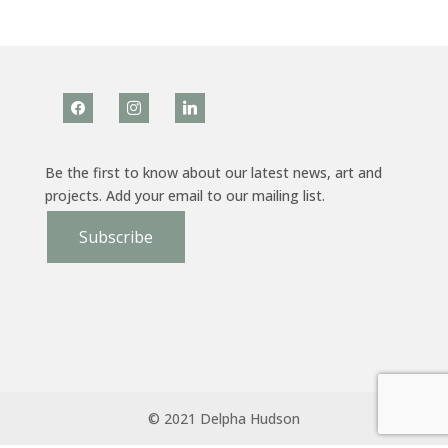
facebook
instagram
linkedin
Be the first to know about our latest news, art and
projects. Add your email to our mailing list.
Subscribe
© 2021 Delpha Hudson