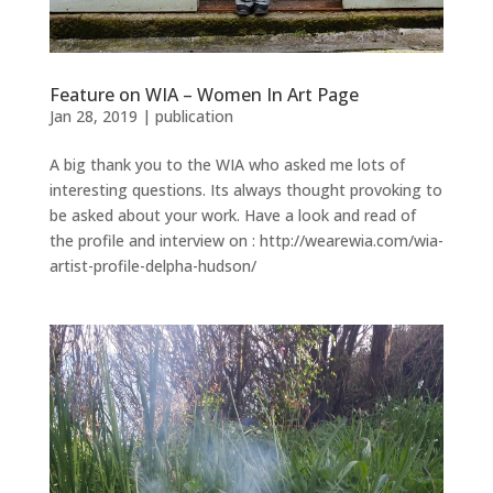
Feature on WIA – Women In Art Page
Jan 28, 2019
|
publication
A big thank you to the WIA who asked me lots of
interesting questions. Its always thought provoking to
be asked about your work. Have a look and read of
the profile and interview on : http://wearewia.com/wia-
artist-profile-delpha-hudson/