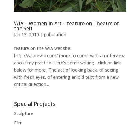
WIA – Women In Art – feature on Theatre of
the Self
Jan 13, 2019
|
publication
feature on the WIA website:
http://wearewia.com/ more to come with an interview
about my practice. Here’s some writing…click on link
below for more. ‘The act of looking back, of seeing
with fresh eyes, of entering an old text from a new
critical direction...
Special Projects
Sculpture
Film