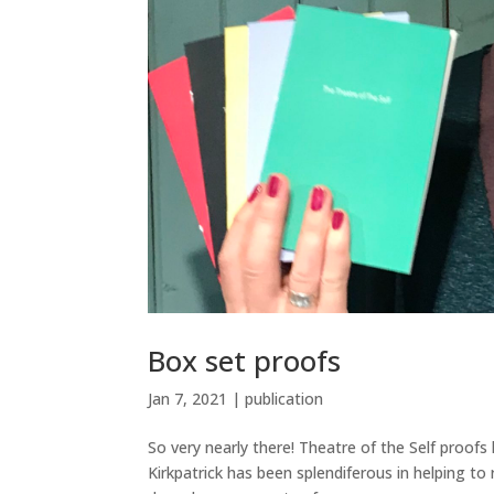
Box set proofs
Jan 7, 2021
|
publication
So very nearly there! Theatre of the Self proof
Kirkpatrick has been splendiferous in helping t