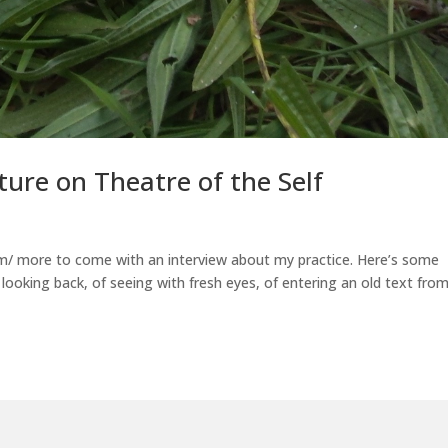
ure on Theatre of the Self
om/ more to come with an interview about my practice. Here’s some
f looking back, of seeing with fresh eyes, of entering an old text fro