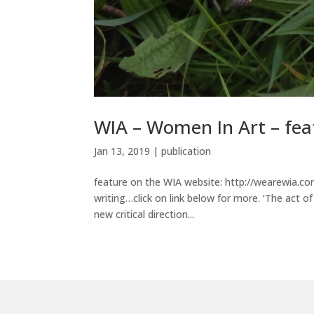
WIA – Women In Art – feat
Jan 13, 2019
|
publication
feature on the WIA website: http://wearewia.c
writing…click on link below for more. ‘The act o
new critical direction...