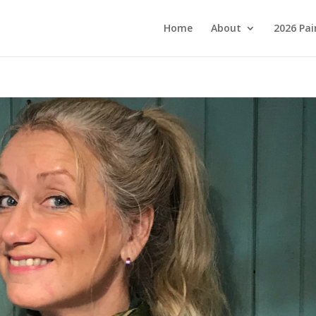
Home
About
2026 Pai