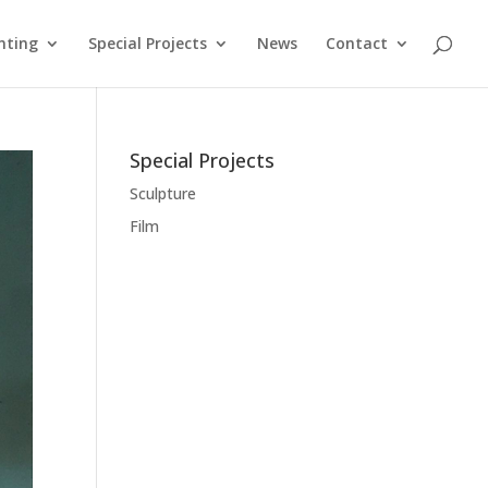
nting
Special Projects
News
Contact
Special Projects
Sculpture
Film