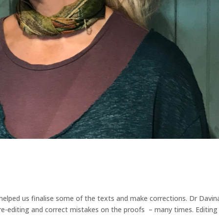
s helped us finalise some of the texts and make corrections. Dr Davin
o re-editing and correct mistakes on the proofs – many times. Editing