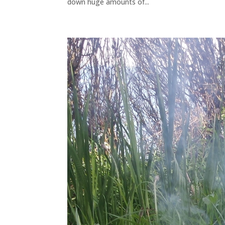
down huge amounts of...