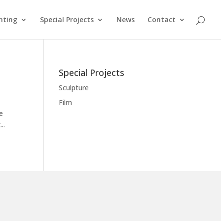
nting
Special Projects
News
Contact
Special Projects
Sculpture
Film
e
..