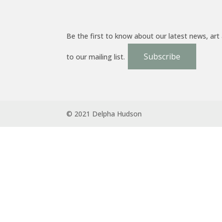
Be the first to know about our latest news, art
Subscribe
to our mailing list.
© 2021 Delpha Hudson