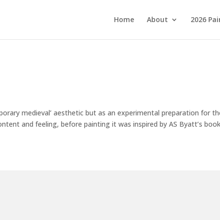
Home
About
2026 Pai
orary medieval’ aesthetic but as an experimental preparation for th
 content and feeling, before painting it was inspired by AS Byatt’s book.