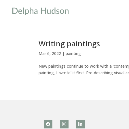
Writing paintings
Mar 6, 2022
|
painting
New paintings continue to work with a ‘contemp
painting, I ‘wrote’ it first. Pre-describing visual
facebook
instagram
linkedin