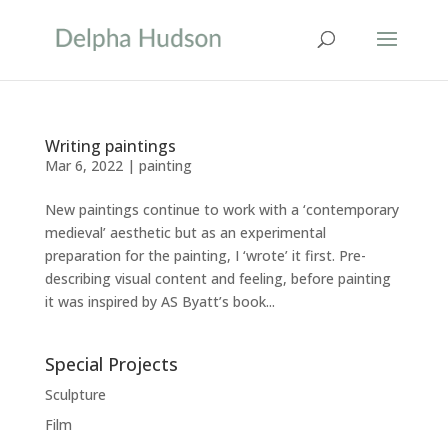
Writing paintings
Mar 6, 2022
|
painting
New paintings continue to work with a ‘contemporary
medieval’ aesthetic but as an experimental
preparation for the painting, I ‘wrote’ it first. Pre-
describing visual content and feeling, before painting
it was inspired by AS Byatt’s book...
Special Projects
Sculpture
Film