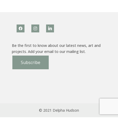
facebook
instagram
linkedin
Be the first to know about our latest news, art and
projects. Add your email to our mailing list.
Subscribe
© 2021 Delpha Hudson