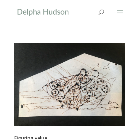
Figuring value