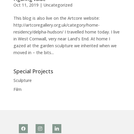
Oct 11, 2019
|
Uncategorized
This blog is also live on the Artcore website:
http://artcoregallery.org.uk/category/home-
residency/delpha-hudson/ I travelled home today. I live
in West Cornwall, very near Land’s End. At home I
gazed at the garden sculpture we inherited when we
moved in – the bits...
Special Projects
Sculpture
Film
facebook
instagram
linkedin