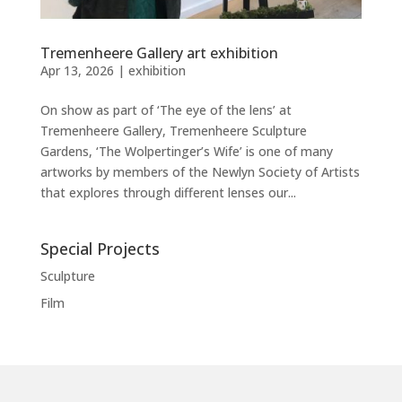
Tremenheere Gallery art exhibition
Apr 13, 2026
|
exhibition
On show as part of ‘The eye of the lens’ at
Tremenheere Gallery, Tremenheere Sculpture
Gardens, ‘The Wolpertinger’s Wife’ is one of many
artworks by members of the Newlyn Society of Artists
that explores through different lenses our...
Special Projects
Sculpture
Film