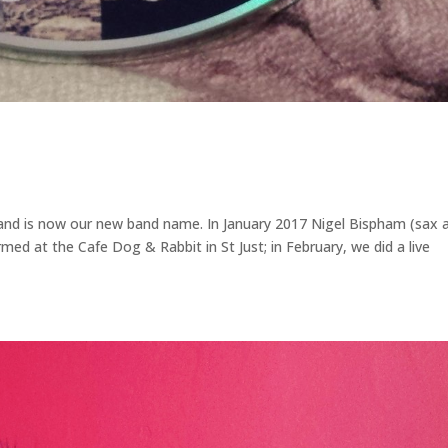
, and is now our new band name. In January 2017 Nigel Bispham (sax 
rmed at the Cafe Dog & Rabbit in St Just; in February, we did a live