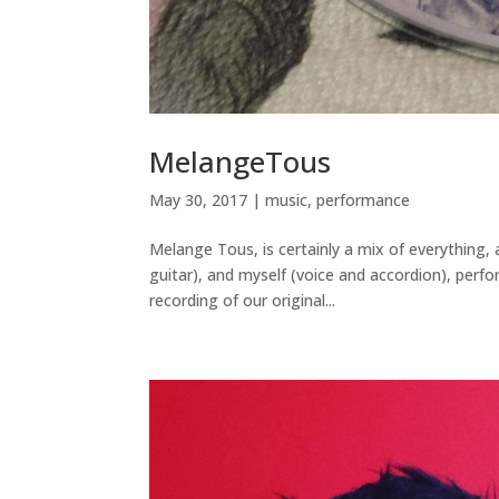
MelangeTous
May 30, 2017
|
music
,
performance
Melange Tous, is certainly a mix of everything
guitar), and myself (voice and accordion), perfo
recording of our original...