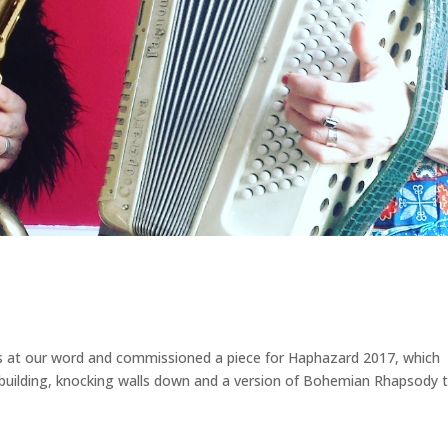
us at our word and commissioned a piece for Haphazard 2017, which
l building, knocking walls down and a version of Bohemian Rhapsody 