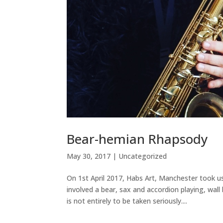
Bear-hemian Rhapsody
May 30, 2017
|
Uncategorized
On 1st April 2017, Habs Art, Manchester took 
involved a bear, sax and accordion playing, wal
is not entirely to be taken seriously....