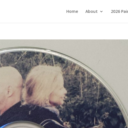
Home
About
2026 Pai