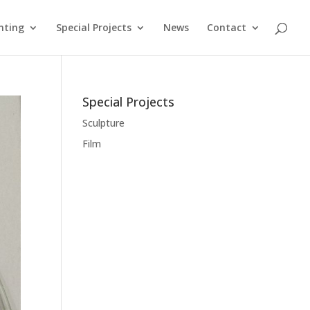
nting
Special Projects
News
Contact
Special Projects
Sculpture
Film