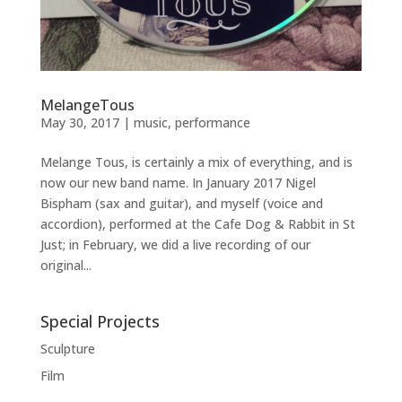
MelangeTous
May 30, 2017
|
music
,
performance
Melange Tous, is certainly a mix of everything, and is
now our new band name. In January 2017 Nigel
Bispham (sax and guitar), and myself (voice and
accordion), performed at the Cafe Dog & Rabbit in St
Just; in February, we did a live recording of our
original...
Special Projects
Sculpture
Film