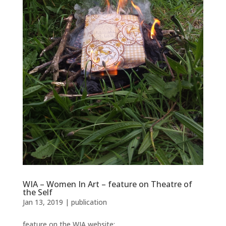
WIA – Women In Art – feature on Theatre of
the Self
Jan 13, 2019
|
publication
feature on the WIA website: