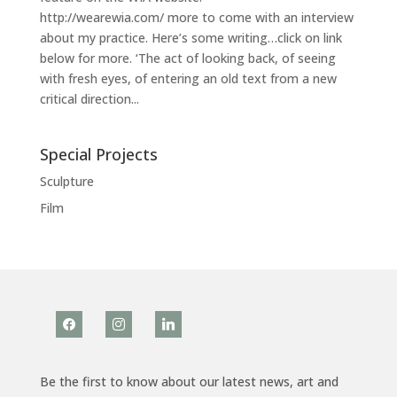
http://wearewia.com/ more to come with an interview
about my practice. Here’s some writing…click on link
below for more. ‘The act of looking back, of seeing
with fresh eyes, of entering an old text from a new
critical direction...
Special Projects
Sculpture
Film
facebook
instagram
linkedin
Be the first to know about our latest news, art and