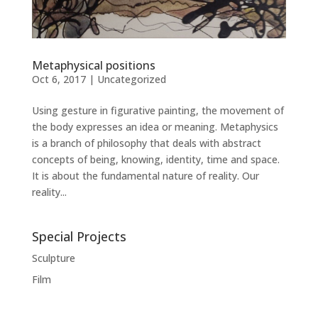
Metaphysical positions
Oct 6, 2017
|
Uncategorized
Using gesture in figurative painting, the movement of
the body expresses an idea or meaning. Metaphysics
is a branch of philosophy that deals with abstract
concepts of being, knowing, identity, time and space.
It is about the fundamental nature of reality. Our
reality...
Special Projects
Sculpture
Film