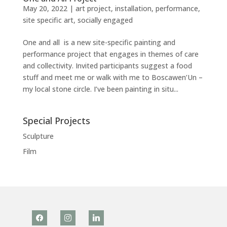
May 20, 2022
|
art project
,
installation
,
performance
,
site specific art
,
socially engaged
One and all is a new site-specific painting and
performance project that engages in themes of care
and collectivity. Invited participants suggest a food
stuff and meet me or walk with me to Boscawen’Un –
my local stone circle. I’ve been painting in situ...
Special Projects
Sculpture
Film
facebook
instagram
linkedin