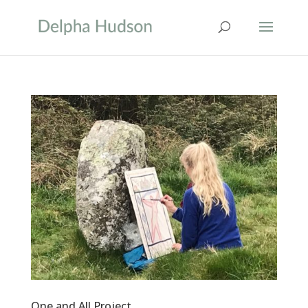
One and All Project