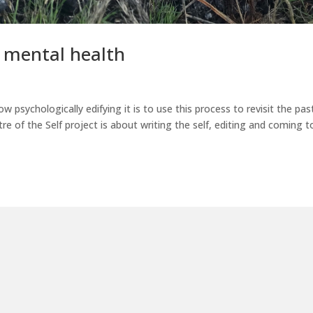
r mental health
how psychologically edifying it is to use this process to revisit the pas
atre of the Self project is about writing the self, editing and coming t