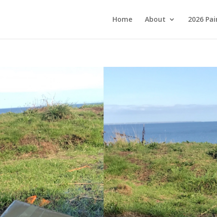
Home
About
2026 Pai