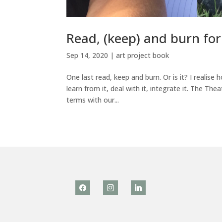
Read, (keep) and burn fo
Sep 14, 2020
|
art project book
One last read, keep and burn. Or is it? I realise 
learn from it, deal with it, integrate it. The The
terms with our...
facebook
instagram
linkedin