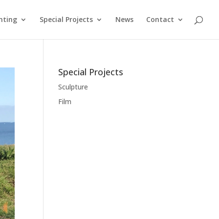
nting
Special Projects
News
Contact
Special Projects
Sculpture
Film