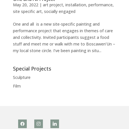
May 20, 2022
|
art project
,
installation
,
performance
,
site specific art
,
socially engaged
One and all is a new site-specific painting and
performance project that engages in themes of care
and collectivity. Invited participants suggest a food
stuff and meet me or walk with me to Boscawen’Un –
my local stone circle. I’ve been painting in situ...
Special Projects
Sculpture
Film
facebook
instagram
linkedin