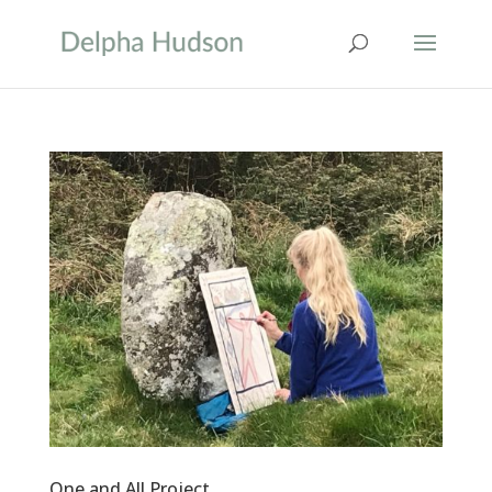
One and All Project