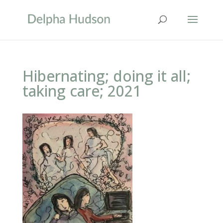
Hibernating; doing it all;
taking care; 2021