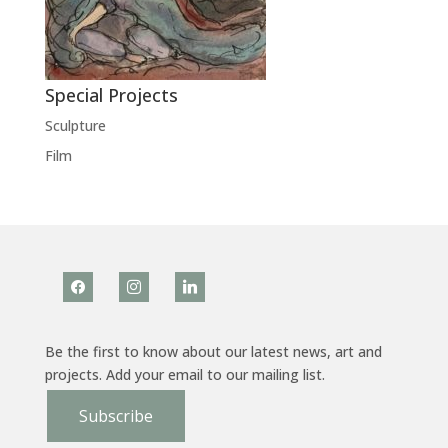
Special Projects
Sculpture
Film
facebook
instagram
linkedin
Be the first to know about our latest news, art and
projects. Add your email to our mailing list.
Subscribe