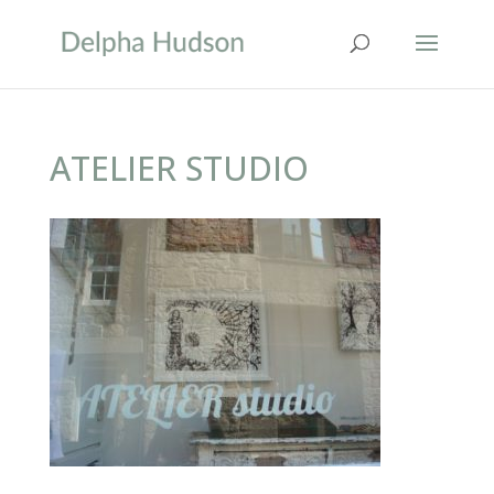
ATELIER STUDIO