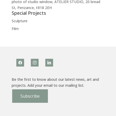
photo of studio window, ATELIER STUDIO, 20 bread
St, Penzance, tR18 2EH
Special Projects
Sculpture
Film
facebook
instagram
linkedin
Be the first to know about our latest news, art and
projects. Add your email to our mailing list.
Subscribe