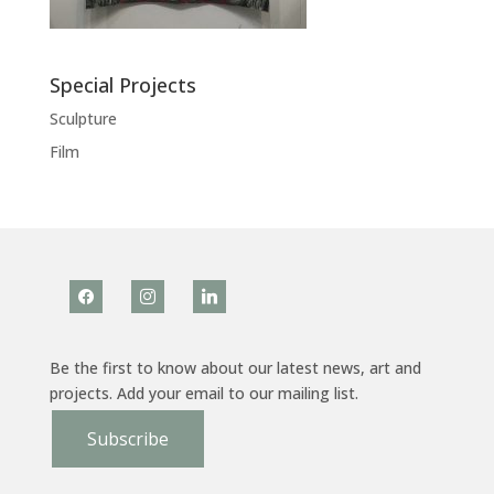
Special Projects
Sculpture
Film
facebook
instagram
linkedin
Be the first to know about our latest news, art and
projects. Add your email to our mailing list.
Subscribe