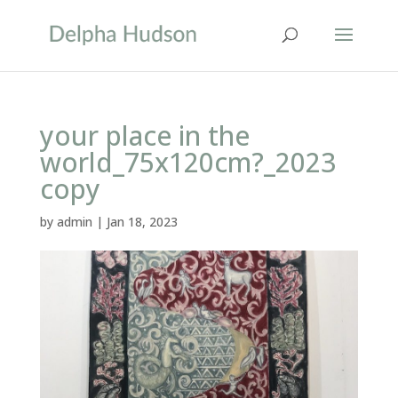
your place in the
world_75x120cm?_2023
copy
by
admin
|
Jan 18, 2023