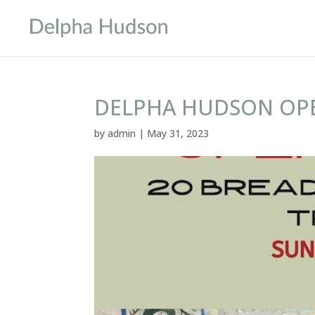
DELPHA HUDSON OPE
by
admin
|
May 31, 2023