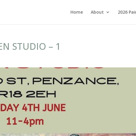
Home
About
2026 Pai
N STUDIO – 1