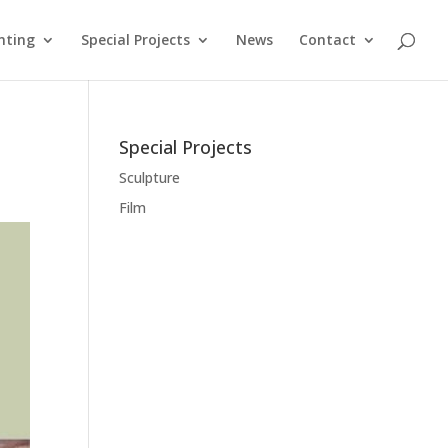
nting
Special Projects
News
Contact
Special Projects
Sculpture
Film