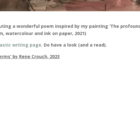
uting a wonderful poem inspired by my painting ‘The profoun
cm, watercolour and ink on paper, 2021)
astic writing page
. Do have a look (and a read).
terms’ by Rene Crouch, 2023