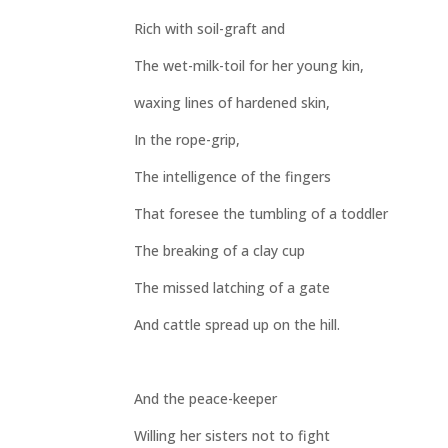
Rich with soil-graft and
The wet-milk-toil for her young kin,
waxing lines of hardened skin,
In the rope-grip,
The intelligence of the fingers
That foresee the tumbling of a toddler
The breaking of a clay cup
The missed latching of a gate
And cattle spread up on the hill.
And the peace-keeper
Willing her sisters not to fight