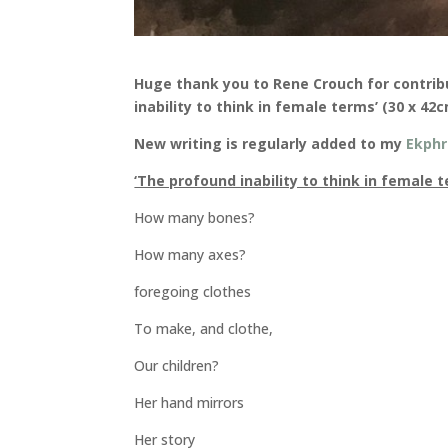
Huge thank you to Rene Crouch for contrib
inability to think in female terms’ (30 x 42
New writing is regularly added to my
Ekphr
‘The profound inability to think in female 
How many bones?
How many axes?
foregoing clothes
To make, and clothe,
Our children?
Her hand mirrors
Her story