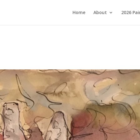
Home
About
2026 Pai