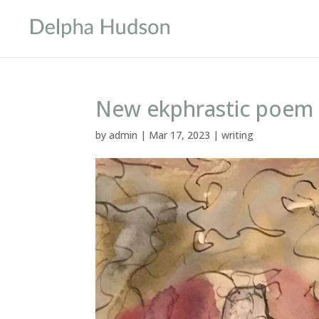
New ekphrastic poem
by
admin
|
Mar 17, 2023
|
writing