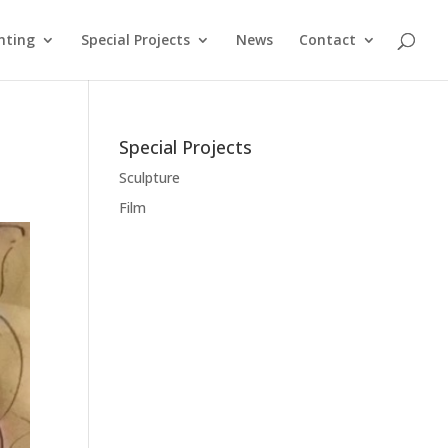
nting
Special Projects
News
Contact
Special Projects
Sculpture
Film