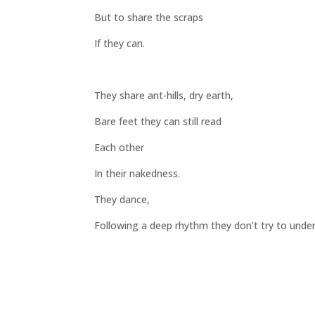
But to share the scraps
If they can.
They share ant-hills, dry earth,
Bare feet they can still read
Each other
In their nakedness.
They dance,
Following a deep rhythm they don’t try to unde