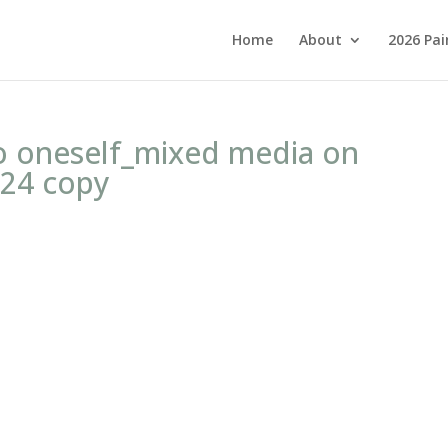
Home
About
2026 Pai
o oneself_mixed media on
24 copy