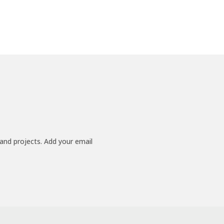
 and projects. Add your email