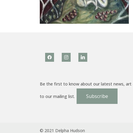
facebook
instagram
linkedin
Be the first to know about our latest news, art
Subscribe
to our mailing list.
© 2021 Delpha Hudson