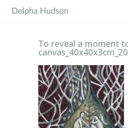
To reveal a moment t
canvas_40x40x3cm_20