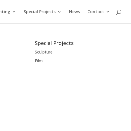
nting
Special Projects
News
Contact
Special Projects
Sculpture
Film