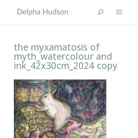
the myxamatosis of
myth_watercolour and
ink_42x30cm_2024 copy