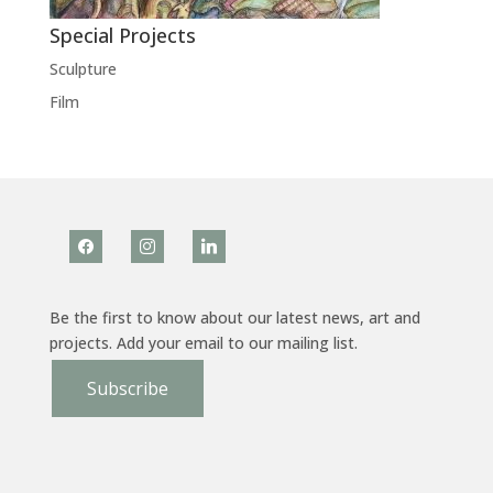
Special Projects
Sculpture
Film
facebook
instagram
linkedin
Be the first to know about our latest news, art and
projects. Add your email to our mailing list.
Subscribe