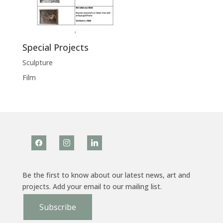
Special Projects
Sculpture
Film
facebook
instagram
linkedin
Be the first to know about our latest news, art and
projects. Add your email to our mailing list.
Subscribe