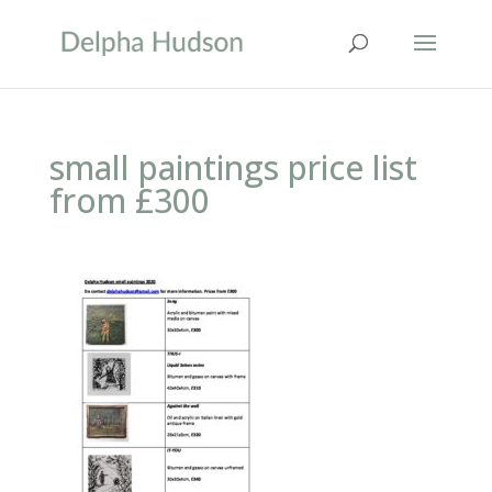
small paintings price list
from £300