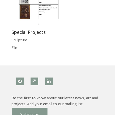
Special Projects
Sculpture
Film
facebook
instagram
linkedin
Be the first to know about our latest news, art and
projects. Add your email to our mailing list.
Subscribe