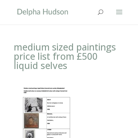
medium sized paintings
price list from £500
liquid selves