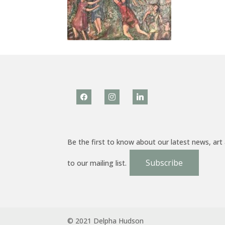
facebook
instagram
linkedin
Be the first to know about our latest news, art
Subscribe
to our mailing list.
© 2021 Delpha Hudson