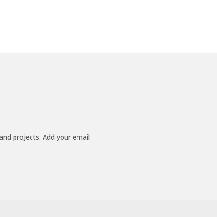
 and projects. Add your email