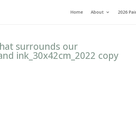
Home
About
2026 Pai
that surrounds our
and ink_30x42cm_2022 copy