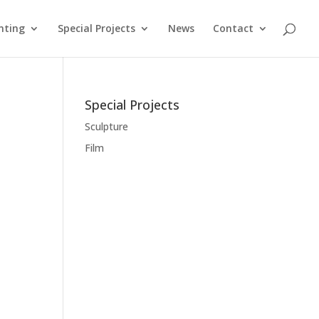
nting
Special Projects
News
Contact
Special Projects
Sculpture
Film