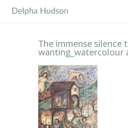
The immense silence 
wanting_watercolour 